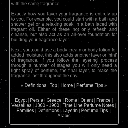
with the same fragrance.
Exactly how you layer your fragrance is entirely up
to you. For example, you could start with a bath and
shower gel or a relaxing soak in a bath laced with
fragrant oil. Either of these not only refresh and
cleanse, but also act as an all-over foundation for
building your fragrance layer.
Next, you could use a body cream or body lotion for
added moisture, this also adds another layer or 'hint'
of fragrance. If you follow the layering process
through a number of stages you will only need a
light spray of perfume, the final layer, to make the
fragrance last throughout the day.
«
Definitions
|
Top
|
Home
|
Perfume Tips
»
Egypt
|
Persia
|
Greece
|
Rome
|
Orient
|
France
|
Versailles
|
1800 - 1900
|
Time Line
Perfume Notes
|
Families
|
Definitions
|
Layerin
|
Perfume Tips
|
Arabic