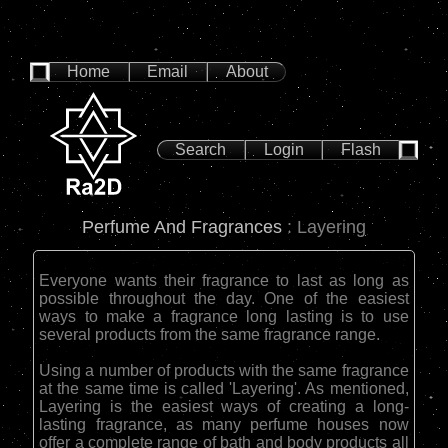
Home
Email
About
Search
Login
Flash
Perfume And Fragrances
: Layering
Everyone wants their fragrance to last as long as
possible throughout the day. One of the easiest
ways to make a fragrance long lasting is to use
several products from the same fragrance range.
Using a number of products with the same fragrance
at the same time is called 'Layering'. As mentioned,
Layering is the easiest ways of creating a long-
lasting fragrance, as many perfume houses now
offer a complete range of bath and body products all