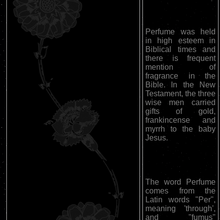
Perfume was held
in high esteem in
Biblical times and
there is frequent
mention of
fragrance in the
Bible. In the New
Testament, the three
wise men carried
gifts of gold,
frankincense and
myrrh to the baby
Jesus.
The word Perfume
comes from the
Latin words "Per",
meaning 'through',
and "fumus"