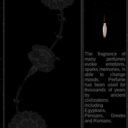
The fragrance of
many perfumes
evoke emotions,
sparks memories, is
able to change
moods. Perfume
has been used for
thousands of years
by ancient
civilizations
including
Egyptians,
Persians, Greeks
and Romans.