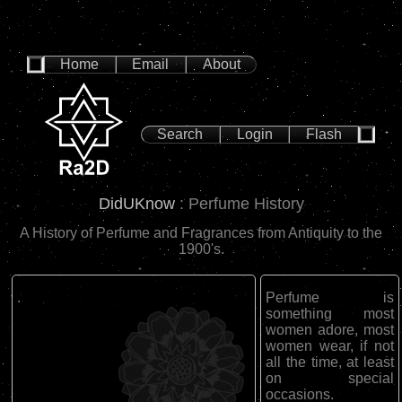
Home
Email
About
Search
Login
Flash
DidUKnow
: Perfume History
A History of Perfume and Fragrances from Antiquity to the
1900's.
.
Perfume is
something most
women adore, most
women wear, if not
all the time, at least
on special
occasions.