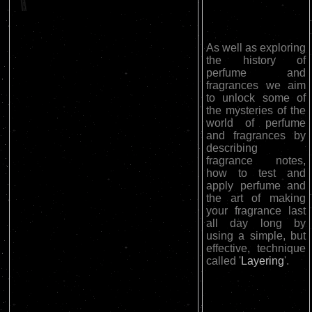
As well as exploring
the history of
perfume and
fragrances we aim
to unlock some of
the mysteries of the
world of perfume
and fragrances by
describing
fragrance notes,
how to test and
apply perfume and
the art of making
your fragrance last
all day long by
using a simple, but
effective, technique
called '
Layering
'.