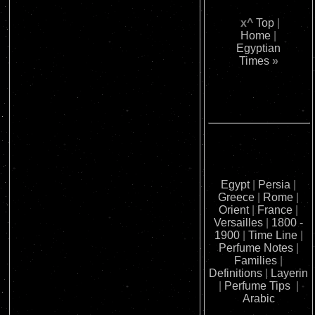
x^
Top
|
Home
|
Egyptian
Times
»
Egypt
|
Persia
|
Greece
|
Rome
|
Orient
|
France
|
Versailles
|
1800 -
1900
|
Time Line
|
Perfume Notes
|
Families
|
Definitions
|
Layerin
|
Perfume Tips
|
Arabic