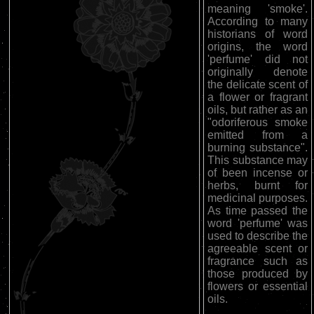
meaning 'smoke'.
According to many
historians of word
origins, the word
'perfume' did not
originally denote
the delicate scent of
a flower or fragrant
oils, but rather as an
"odoriferous smoke
emitted from a
burning substance".
This substance may
of been incense or
herbs, burnt for
medicinal purposes.
As time passed the
word 'perfume' was
used to describe the
agreeable scent or
fragrance such as
those produced by
flowers or essential
oils.