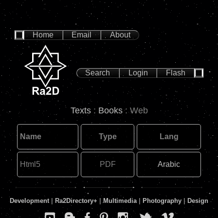
Home
Email
About
Search
Login
Flash
Texts
:
Books
: Web
Name
Type
Lang
Html5
PDF
Arabic
Development
|
Ra2Directory
+
|
Multimedia
|
Photography
|
Design