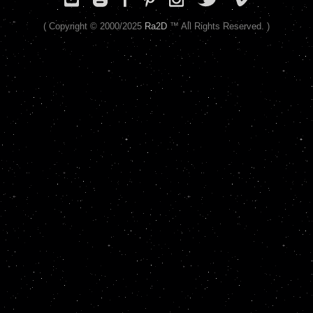
( Copyright © 2000/2025
Ra2D
™ All Rights Reserved. )