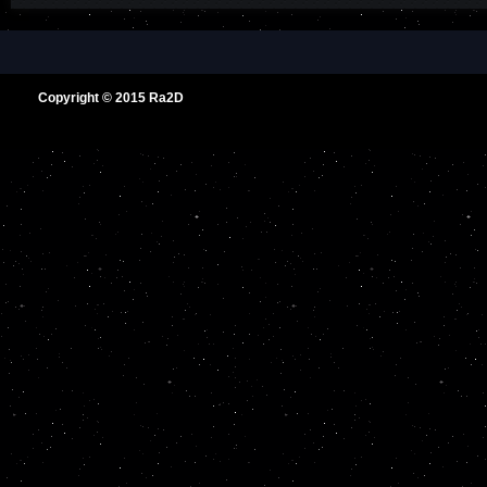
Copyright © 2015
Ra2D