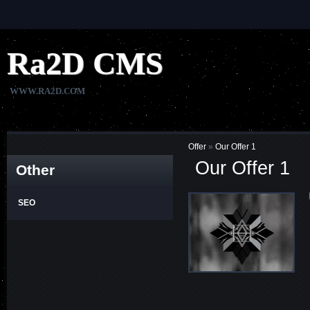
Ra2D
CMS
WWW.RA2D.COM
Offer
»
Our Offer 1
Our Offer 1
Other
SEO