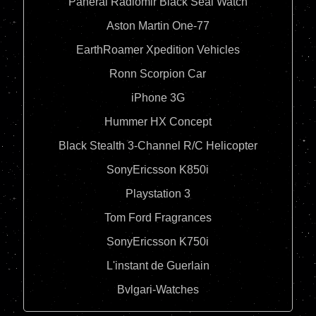
Panerai Radiomir Black Seal Watch
Aston Martin One-77
EarthRoamer Xpedition Vehicles
Ronn Scorpion Car
iPhone 3G
Hummer HX Concept
Black Stealth 3-Channel R/C Helicopter
SonyEricsson K850i
Playstation 3
Tom Ford Fragrances
SonyEricsson K750i
L'instant de Guerlain
Bvlgari-Watches