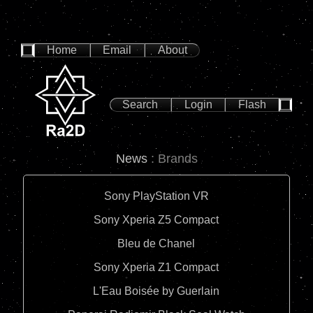
Home
Email
About
Search
Login
Flash
News
: Brands
Sony PlayStation VR
Sony Xperia Z5 Compact
Bleu de Chanel
Sony Xperia Z1 Compact
L'Eau Boisée by Guerlain