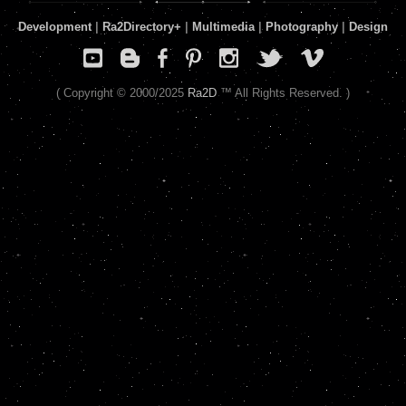
Development
|
Ra2Directory
+
|
Multimedia
|
Photography
|
Design
( Copyright © 2000/2025
Ra2D
™ All Rights Reserved. )