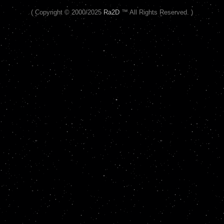
( Copyright © 2000/2025
Ra2D
™ All Rights Reserved. )