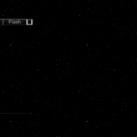
Flash