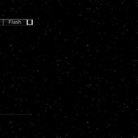
Flash