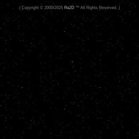
( Copyright © 2000/2025
Ra2D
™ All Rights Reserved. )