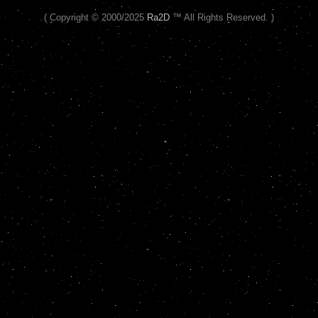
( Copyright © 2000/2025
Ra2D
™ All Rights Reserved. )