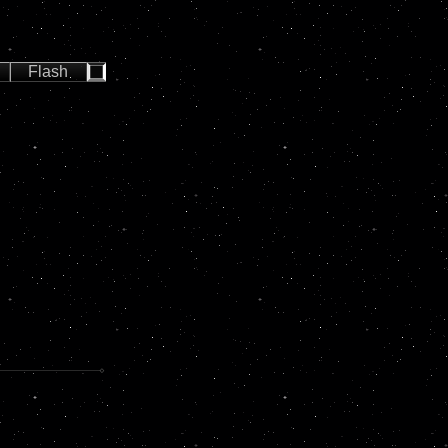
Flash