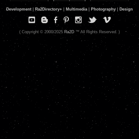
Development
|
Ra2Directory
+
|
Multimedia
|
Photography
|
Design
( Copyright © 2000/2025
Ra2D
™ All Rights Reserved. )