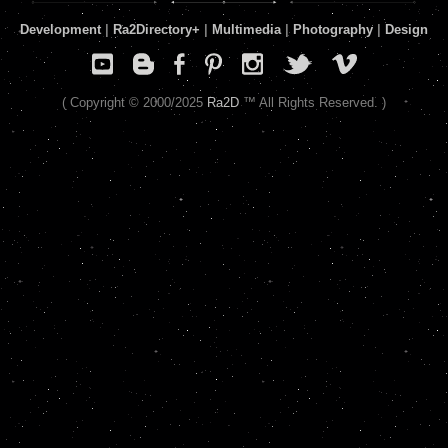
Development
|
Ra2Directory
+
|
Multimedia
|
Photography
|
Design
( Copyright © 2000/2025
Ra2D
™ All Rights Reserved. )