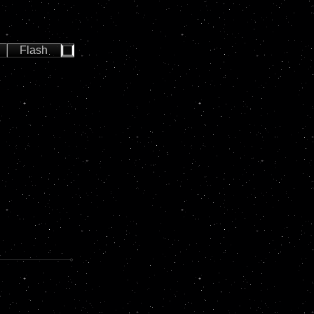
Flash