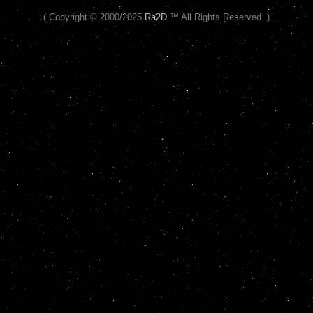
( Copyright © 2000/2025
Ra2D
™ All Rights Reserved. )