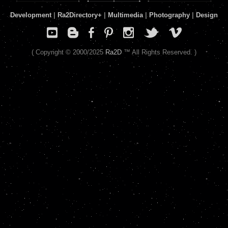
Development
|
Ra2Directory
+
|
Multimedia
|
Photography
|
Design
( Copyright © 2000/2025
Ra2D
™ All Rights Reserved. )