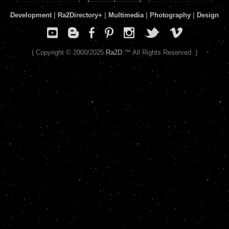
Development
|
Ra2Directory
+
|
Multimedia
|
Photography
|
Design
( Copyright © 2000/2025
Ra2D
™ All Rights Reserved. )