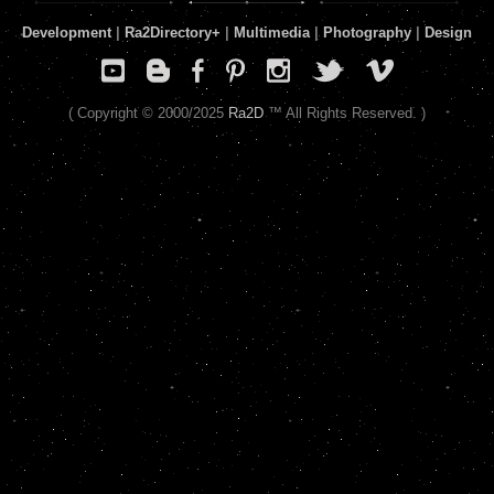
Development
|
Ra2Directory
+
|
Multimedia
|
Photography
|
Design
( Copyright © 2000/2025
Ra2D
™ All Rights Reserved. )