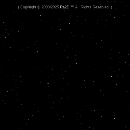
( Copyright © 2000/2025
Ra2D
™ All Rights Reserved. )