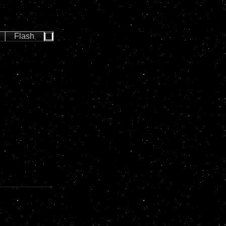
Flash