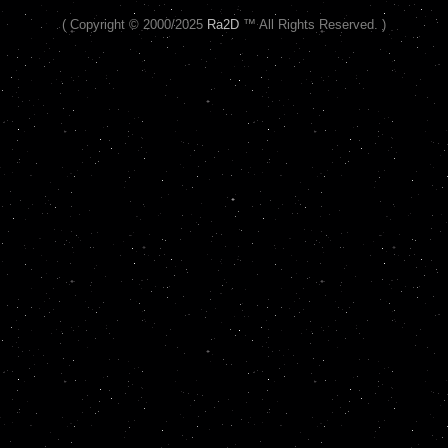
( Copyright © 2000/2025
Ra2D
™ All Rights Reserved. )