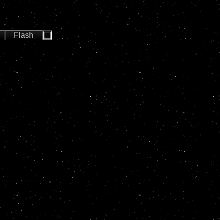
Flash