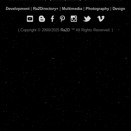
Development
|
Ra2Directory
+
|
Multimedia
|
Photography
|
Design
( Copyright © 2000/2025
Ra2D
™ All Rights Reserved. )