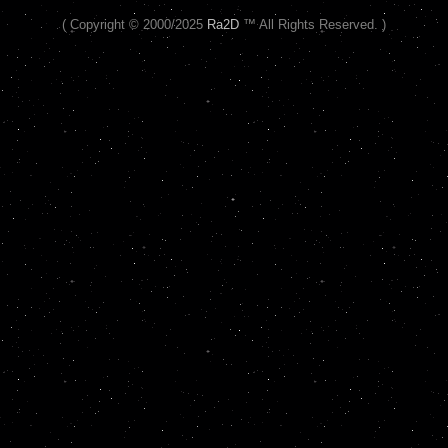
( Copyright © 2000/2025
Ra2D
™ All Rights Reserved. )