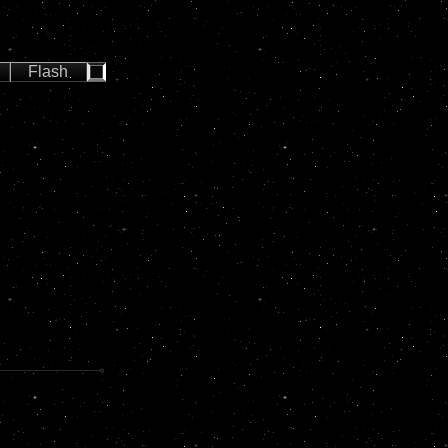
Flash