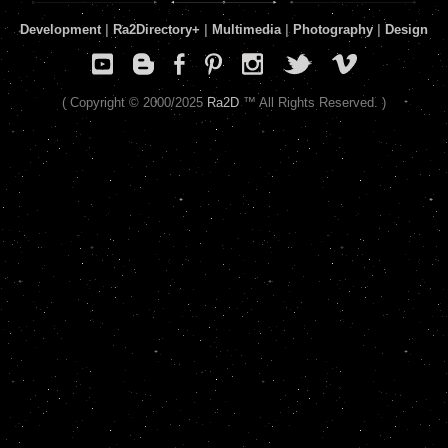
Development
|
Ra2Directory
+
|
Multimedia
|
Photography
|
Design
( Copyright © 2000/2025
Ra2D
™ All Rights Reserved. )