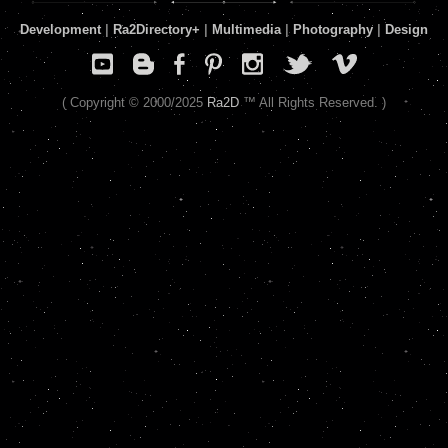
Development
|
Ra2Directory
+
|
Multimedia
|
Photography
|
Design
( Copyright © 2000/2025
Ra2D
™ All Rights Reserved. )