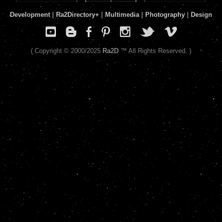
Development
|
Ra2Directory
+
|
Multimedia
|
Photography
|
Design
( Copyright © 2000/2025
Ra2D
™ All Rights Reserved. )