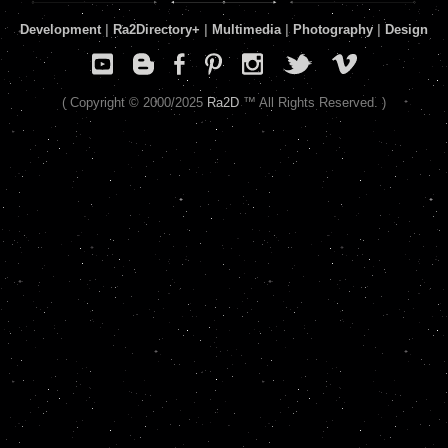
Development
|
Ra2Directory
+
|
Multimedia
|
Photography
|
Design
( Copyright © 2000/2025
Ra2D
™ All Rights Reserved. )