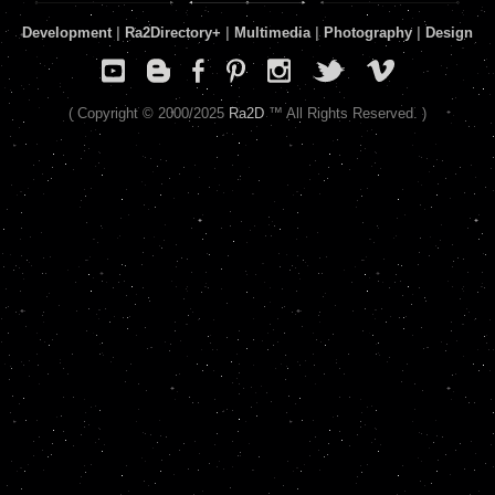
Development
|
Ra2Directory
+
|
Multimedia
|
Photography
|
Design
( Copyright © 2000/2025
Ra2D
™ All Rights Reserved. )