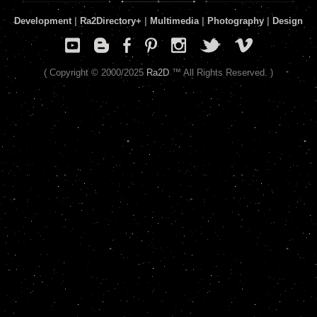
Development
|
Ra2Directory
+
|
Multimedia
|
Photography
|
Design
( Copyright © 2000/2025
Ra2D
™ All Rights Reserved. )