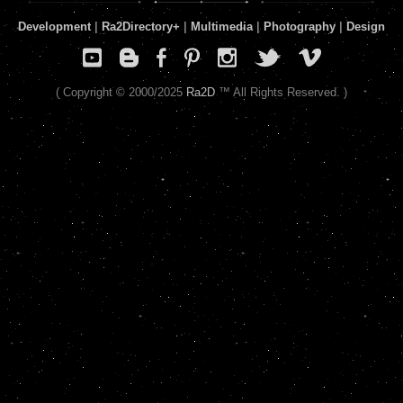
Development
|
Ra2Directory
+
|
Multimedia
|
Photography
|
Design
( Copyright © 2000/2025
Ra2D
™ All Rights Reserved. )