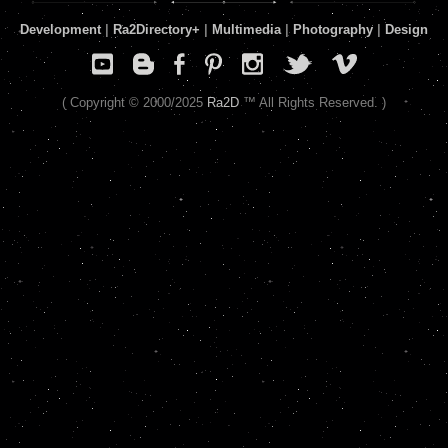
Development
|
Ra2Directory
+
|
Multimedia
|
Photography
|
Design
( Copyright © 2000/2025
Ra2D
™ All Rights Reserved. )