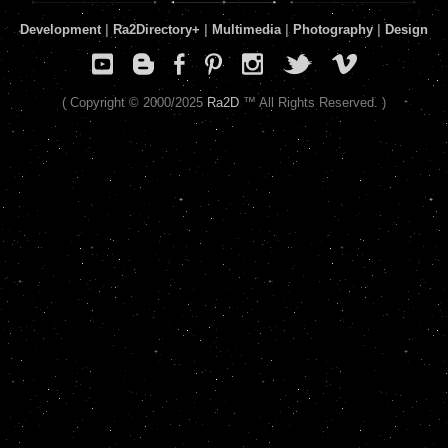
Development
|
Ra2Directory
+
|
Multimedia
|
Photography
|
Design
( Copyright © 2000/2025
Ra2D
™ All Rights Reserved. )