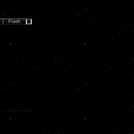
Flash