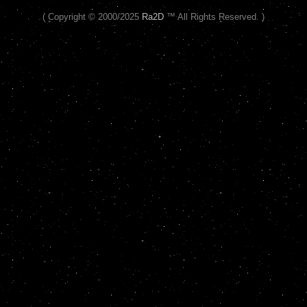
( Copyright © 2000/2025
Ra2D
™ All Rights Reserved. )