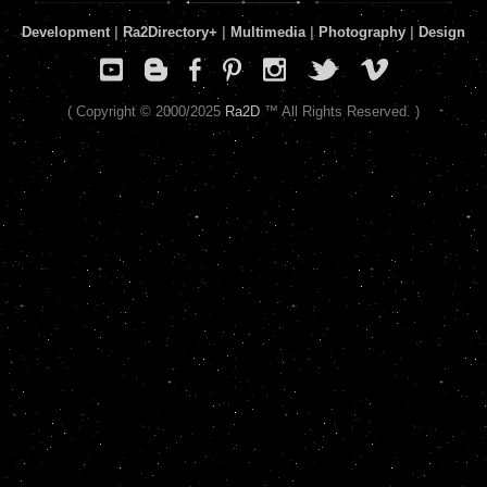
Development
|
Ra2Directory
+
|
Multimedia
|
Photography
|
Design
( Copyright © 2000/2025
Ra2D
™ All Rights Reserved. )