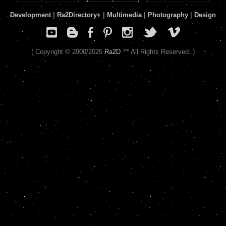
Development
|
Ra2Directory
+
|
Multimedia
|
Photography
|
Design
( Copyright © 2000/2025
Ra2D
™ All Rights Reserved. )