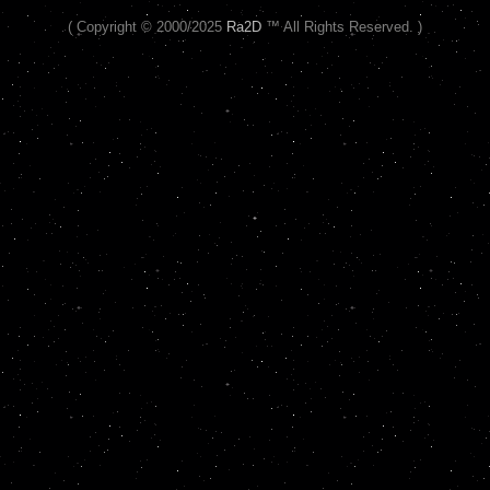
( Copyright © 2000/2025
Ra2D
™ All Rights Reserved. )