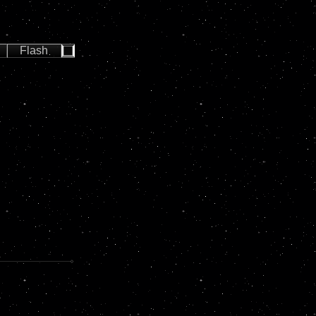
Flash