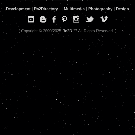
Development
|
Ra2Directory
+
|
Multimedia
|
Photography
|
Design
( Copyright © 2000/2025
Ra2D
™ All Rights Reserved. )