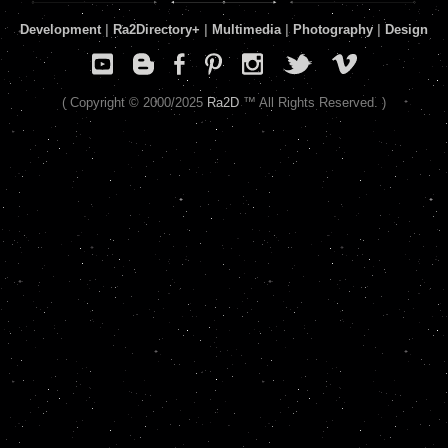
Development
|
Ra2Directory
+
|
Multimedia
|
Photography
|
Design
( Copyright © 2000/2025
Ra2D
™ All Rights Reserved. )