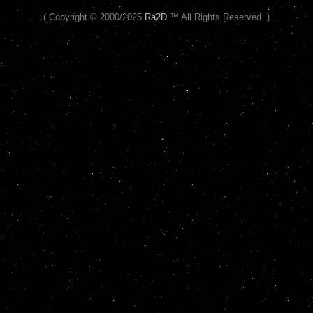
( Copyright © 2000/2025
Ra2D
™ All Rights Reserved. )