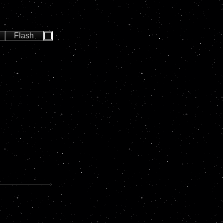
Flash