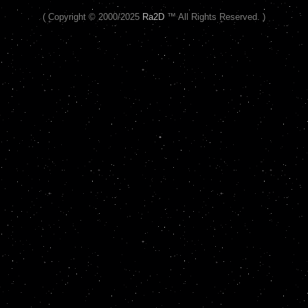
( Copyright © 2000/2025
Ra2D
™ All Rights Reserved. )