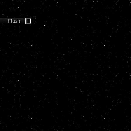
Flash