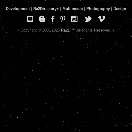
Development
|
Ra2Directory
+
|
Multimedia
|
Photography
|
Design
( Copyright © 2000/2025
Ra2D
™ All Rights Reserved. )