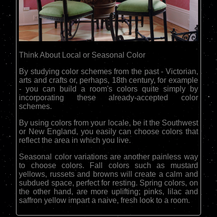
Think About Local or Seasonal Color
By studying color schemes from the past - Victorian,
arts and crafts or, perhaps, 18th century, for example
- you can build a room's colors quite simply by
incorporating these already-accepted color
schemes.
By using colors from your locale, be it the Southwest
or New England, you easily can choose colors that
reflect the area in which you live.
Seasonal color variations are another painless way
to choose colors. Fall colors such as mustard
yellows, russets and browns will create a calm and
subdued space, perfect for resting. Spring colors, on
the other hand, are more uplifting; pinks, lilac and
saffron yellow impart a naive, fresh look to a room.