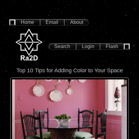
Home
Email
About
Search
Login
Flash
Top 10 Tips for Adding Color to Your Space