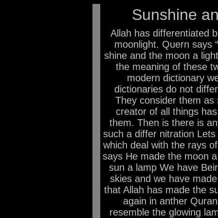
Sunshine an
Allah has differentiated
moonlight. Quern says 
shine and the moon a light
the meaning of these tw
modern dictionary we
dictionaries do not diff
They consider them as 
creator of all things has
them. Then is there is an
such a differ nitration Le
which deal with the rays o
says He made the moon a 
sun a lamp We have Beir
skies and we have made a
that Allah has made the s
again in anther Quran
resemble the glowing lam