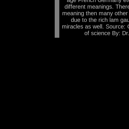
age French Germany etc 
different meanings. Theref
meaning then many other l
due to the rich lam gau
miracles as well. Source: 
of science By: Dr