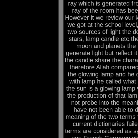
ray which is generated from
ray of the room has been
However it we review our 
we got at the school level,
two sources of light the d
stars, lamp candle etc.th
moon and planets the i
generate light but reflect 
the candle share the charac
therefore Allah compared
the glowing lamp and he 
with lamp he called what 
the sun is a glowing lamp
the production of that l
not probe into the meani
have not been able to d
meaning of the two terms 
current dictionaries fail
terms are considered as s