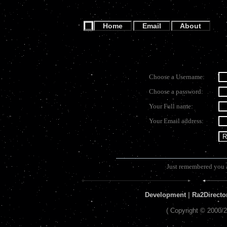
Home
Email
About
Choose a Username:
Choose a password:
Your Full name:
Your Email address:
Just remembered you 
Development
|
Ra2Directo
( Copyright © 2000/