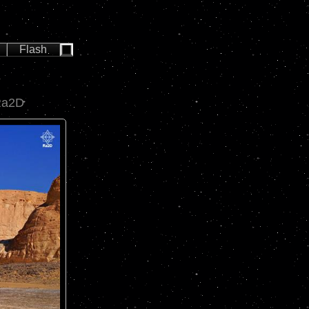
Flash
Ra2D