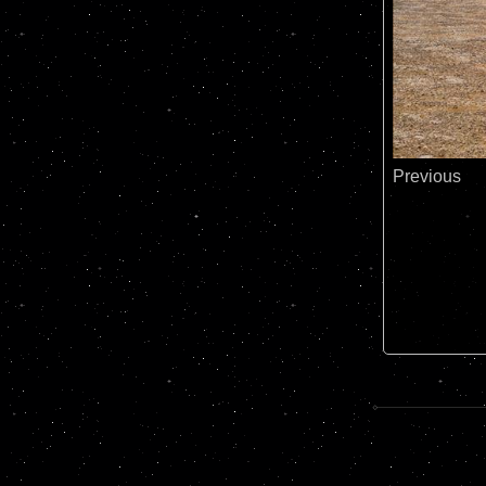
Previous