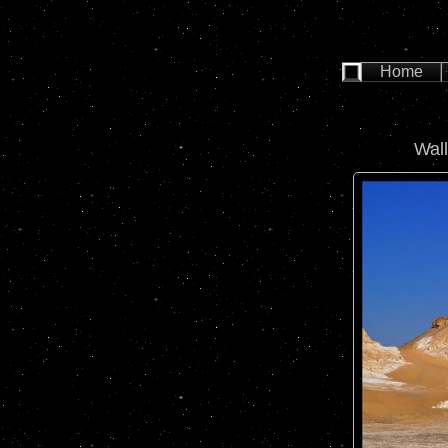
Home
Wal