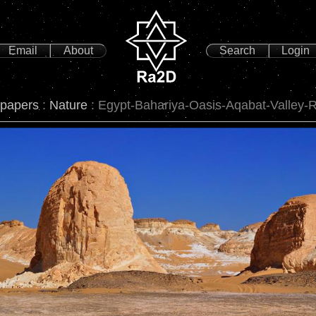
Email
About
Search
Login
lpapers
:
Nature
: Egypt-Bahariya-Oasis-Aqabat-Valley-