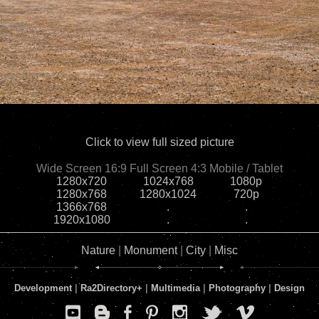
Click to view full sized picture
Wide Screen 16:9
Full Screen 4:3
Mobile / Tablet
1280x720
1024x768
1080p
1280x768
1280x1024
720p
1366x768
.
.
1920x1080
.
.
Nature
|
Monument
|
City
|
Misc
Development
|
Ra2Directory
+
|
Multimedia
|
Photography
|
Design