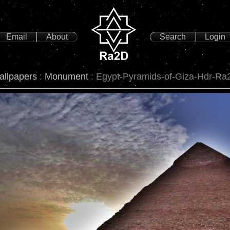
Email
About
Search
Login
allpapers
:
Monument
: Egypt-Pyramids-of-Giza-Hdr-Ra