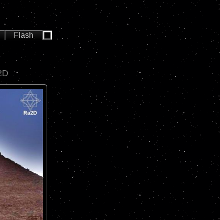
Flash
2D