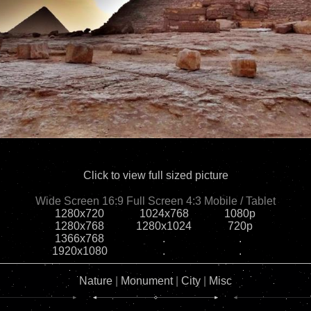
Click to view full sized picture
Wide Screen 16:9
Full Screen 4:3
Mobile / Tablet
1280x720
1024x768
1080p
1280x768
1280x1024
720p
1366x768
.
.
1920x1080
.
.
Nature
|
Monument
|
City
|
Misc