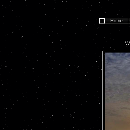
Home
W