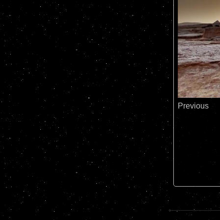
Previous