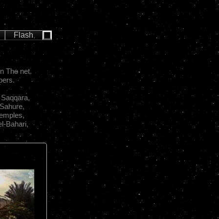
Flash
n The net.
pers.
 Saqqara,
 Sahure,
Temples,
l-Bahari,