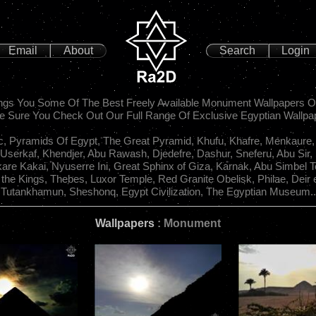
Email
About
Search
Login
gs You Some Of The Best Freely Available Monument Wallpapers O
 Sure You Check Out Our Full Range Of Exclusive Egyptian Wallpa
c, Pyramids Of Egypt, The Great Pyramid, Khufu, Khafre, Menkaure,
 Userkaf, Khendjer, Abu Rawash, Djedefre, Dashur, Sneferu, Abu Sir,
kare Kakai, Nyuserre Ini, Great Sphinx of Giza, Karnak, Abu Simbel 
f the Kings, Thebes, Luxor Temple, Red Granite Obelisk, Philae, Deir e
Tutankhamun, Sheshonq, Egypt Civilization, The Egyptian Museum..
Wallpapers
: Monument