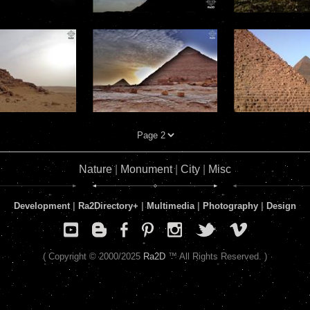
Nature
|
Monument
|
City
|
Misc
Development
|
Ra2Directory
+
|
Multimedia
|
Photography
|
Design
( Copyright © 2000/2025
Ra2D
™ All Rights Reserved. )