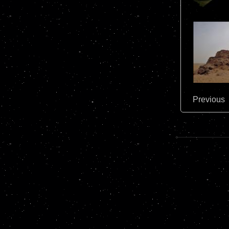
Previous