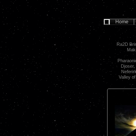
Home
Ra2D Brin
Make
Pharaoni
Djoser,
Neferir
Valley o