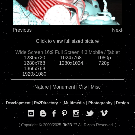
Previous
Next
Click to view full sized picture
Wide Screen 16:9
Full Screen 4:3
Mobile / Tablet
1280x720
1024x768
1080p
1280x768
1280x1024
720p
1366x768
.
.
1920x1080
.
.
Nature
|
Monument
|
City
|
Misc
Development
|
Ra2Directory
+
|
Multimedia
|
Photography
|
Design
( Copyright © 2000/2025
Ra2D
™ All Rights Reserved. )