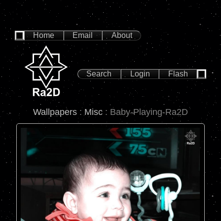
Home
Email
About
Search
Login
Flash
Wallpapers
:
Misc
: Baby-Playing-Ra2D