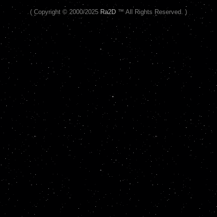
( Copyright © 2000/2025
Ra2D
™ All Rights Reserved. )