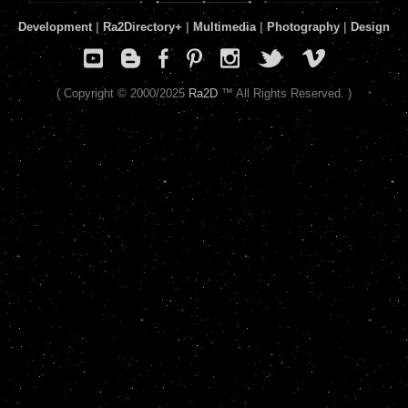
Development
|
Ra2Directory
+
|
Multimedia
|
Photography
|
Design
( Copyright © 2000/2025
Ra2D
™ All Rights Reserved. )