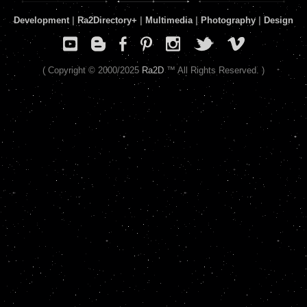
Development
|
Ra2Directory
+
|
Multimedia
|
Photography
|
Design
( Copyright © 2000/2025
Ra2D
™ All Rights Reserved. )