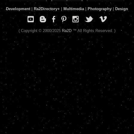
Development
|
Ra2Directory
+
|
Multimedia
|
Photography
|
Design
( Copyright © 2000/2025
Ra2D
™ All Rights Reserved. )