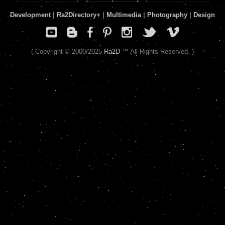
Development
|
Ra2Directory
+
|
Multimedia
|
Photography
|
Design
( Copyright © 2000/2025
Ra2D
™ All Rights Reserved. )