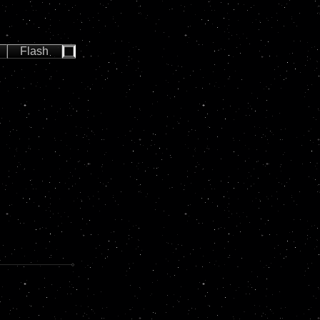
Flash