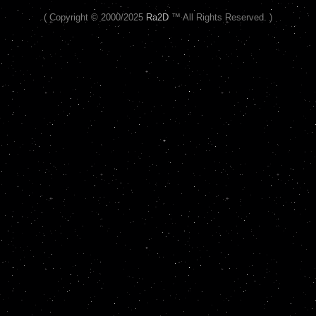
( Copyright © 2000/2025
Ra2D
™ All Rights Reserved. )